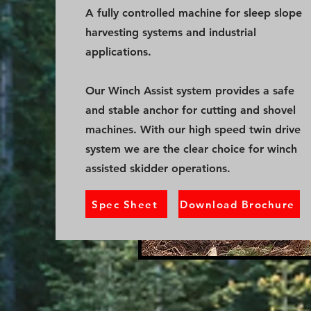
A fully controlled machine for sleep slope
harvesting systems and industrial
applications.
Our Winch Assist system provides a safe
and stable anchor for cutting and shovel
machines. With our high speed twin drive
system we are the clear choice for winch
assisted skidder operations.
Spec Sheet
Download Brochure