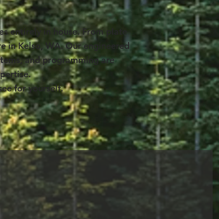
s entirely in house. From plate
ere in Kelso, WA. Our engineered
systems, and programming are
pertise.
ee for yourself.