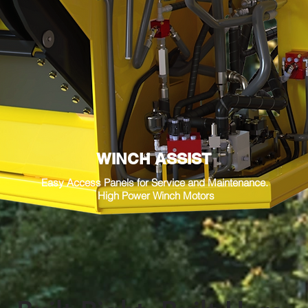
WINCH ASSIST
Easy Access Panels for Service and Maintenance.
High Power Winch Motors