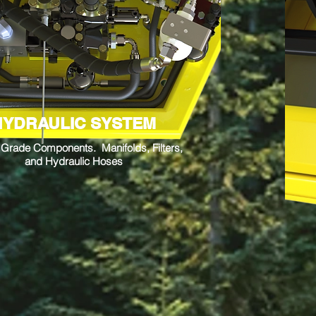
HYDRAULIC SYSTEM
y Grade Components. Manifolds, Filters,
and Hydraulic Hoses