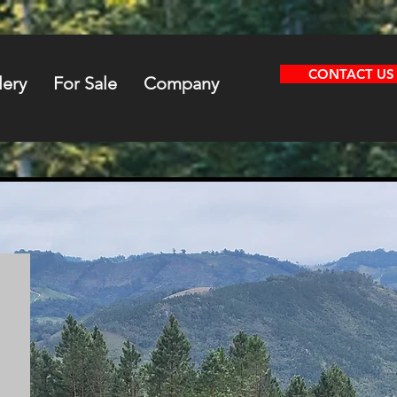
CONTACT US
lery
For Sale
Company