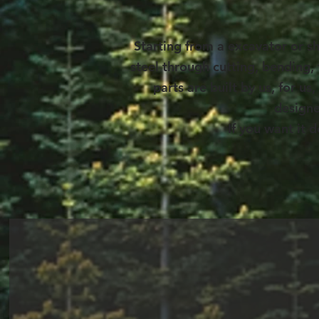
Starting from a excavator or s
steel through cutting, bending,
parts are built by us, for 
designe
If you want it 