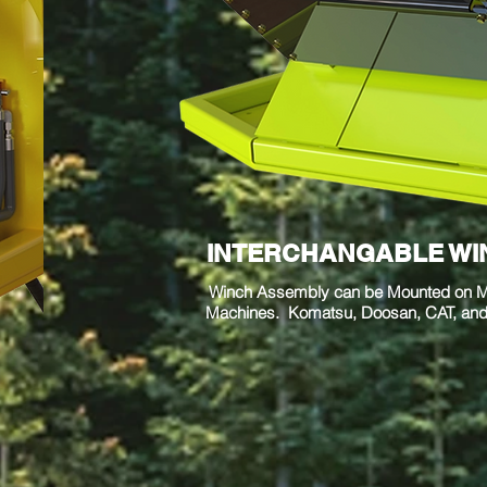
INTERCHANGABLE WI
Winch Assembly can be Mounted on Mu
Machines. Komatsu, Doosan, CAT, and