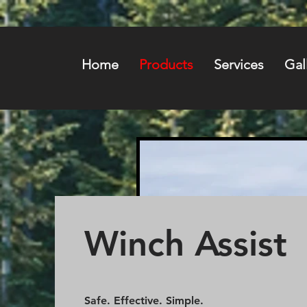
Home
Products
Services
Gal
Winch Assist
Safe. Effective. Simple.