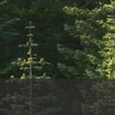
Built Right. Built Here.
hovel base we engineer and build Winch Assist package
 fabricating, welding and painting we do it all right h
us, when we need them. Our electrical wiring, control 
d and built by us using state-of-the-art tooling and ex
done right, you want it done here. Come see us. Come s