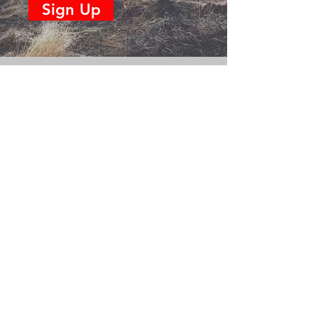
Sign Up
CONTACT US
(360) 232-8572
Name
Phone
Email
Subject