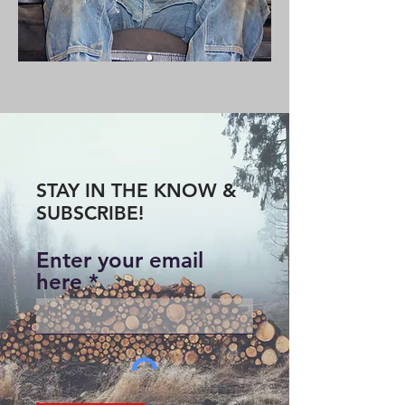
STAY IN THE KNOW &
SUBSCRIBE!
Enter your email
here