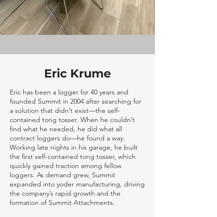
Eric Krume
Eric has been a logger for 40 years and
founded Summit in 2004 after searching for
a solution that didn’t exist—the self-
contained tong tosser. When he couldn’t
find what he needed, he did what all
contract loggers do—he found a way.
Working late nights in his garage, he built
the first self-contained tong tosser, which
quickly gained traction among fellow
loggers. As demand grew, Summit
expanded into yoder manufacturing, driving
the company’s rapid growth and the
formation of Summit Attachments.