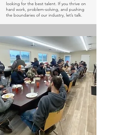
looking for the best talent. If you thrive on
hard work, problem-solving, and pushing
the boundaries of our industry, let’s talk.