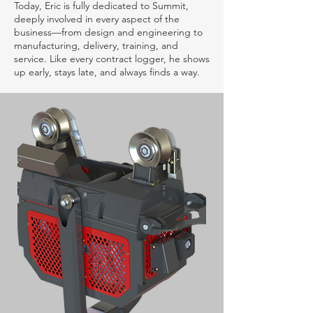
Today, Eric is fully dedicated to Summit,
deeply involved in every aspect of the
business—from design and engineering to
manufacturing, delivery, training, and
service. Like every contract logger, he shows
up early, stays late, and always finds a way.