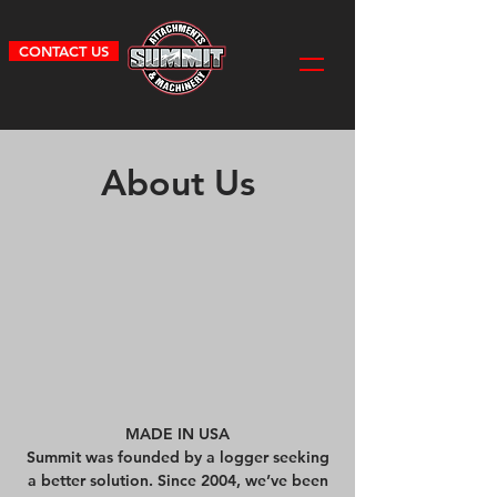
CONTACT US
About Us
MADE IN USA
Summit was founded by a logger seeking
a better solution. Since 2004, we’ve been