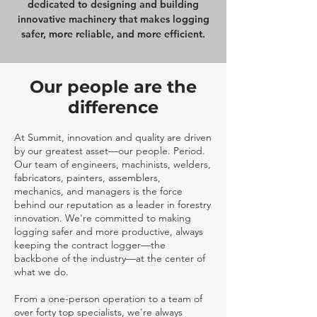
dedicated to designing and building
innovative machinery that makes logging
safer, more reliable, and more efficient.
Our people are the
difference
At Summit, innovation and quality are driven
by our greatest asset—our people. Period.
Our team of engineers, machinists, welders,
fabricators, painters, assemblers,
mechanics, and managers is the force
behind our reputation as a leader in forestry
innovation. We're committed to making
logging safer and more productive, always
keeping the contract logger—the
backbone of the industry—at the center of
what we do.
From a one-person operation to a team of
over forty top specialists, we're always